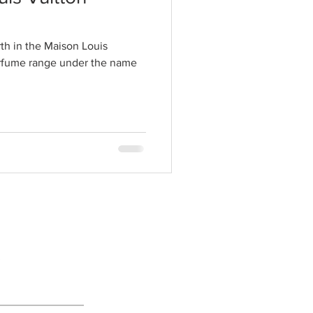
th in the Maison Louis
erfume range under the name