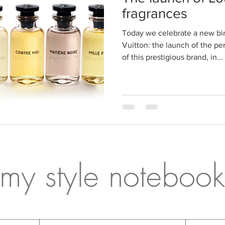
fragrances
Today we celebrate a new bir
Vuitton: the launch of the p
of this prestigious brand, in...
my style notebook