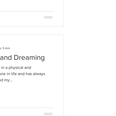
a: 3 min
g and Dreaming
in a physical and
une in life and has always
d my...