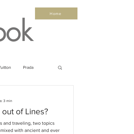
Home
ook
uitton
Prada
Sea
Healthy
a: 3 min
 out of Lines?
Salone Nautico
s and traveling, two topics
, mixed with ancient and ever