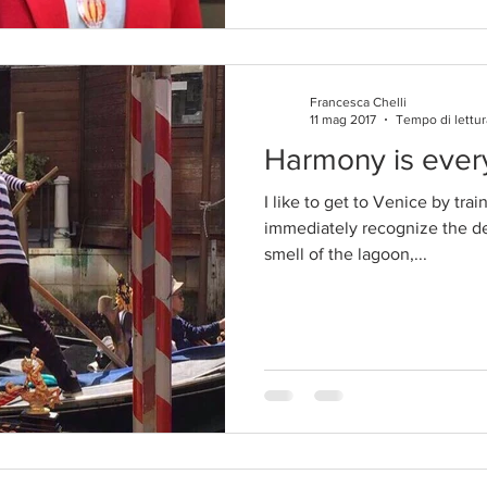
Francesca Chelli
11 mag 2017
Tempo di lettur
Harmony is eve
I like to get to Venice by tra
immediately recognize the des
smell of the lagoon,...