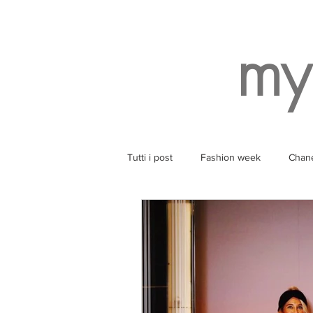
my
Tutti i post
Fashion week
Chan
Style
Balenciaga
Wearin
Ruinart
Yoga
SPA