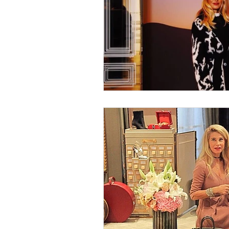
Nature
Golf