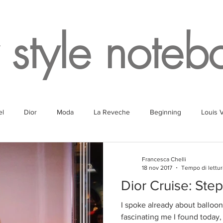
 style noteb
el
Dior
Moda
La Reveche
Beginning
Louis V
g
Fragrances
Travel
Fashion
White
Rome
Francesca Chelli
18 nov 2017
Tempo di lettur
Dior Cruise: Step
Lake
Fendi
Champagne
Paris
Parking
Milan
I spoke already about balloon
fascinating me I found today