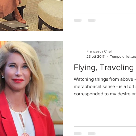
Francesca Chelli
23 ott 2017
Tempo di lettur
Flying, Travelin
Watching things from above - 
metaphorical sense - is a fort
corresponded to my desire an