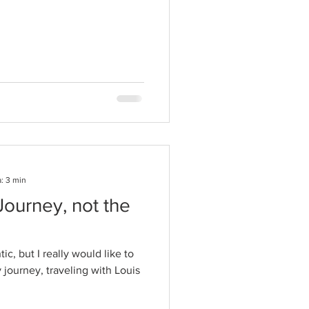
: 3 min
 Journey, not the
c, but I really would like to
 journey, traveling with Louis