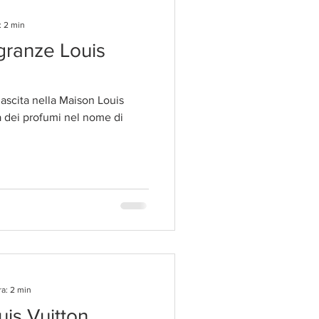
: 2 min
agranze Louis
scita nella Maison Louis
a dei profumi nel nome di
ra: 2 min
uis Vuitton