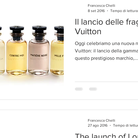
Francesca Chelli
8 set 2016
Tempo di lettura
Il lancio delle fr
Vuitton
Oggi celebriamo una nuova na
Vuitton: il lancio della gamm
questo prestigioso marchio,...
Francesca Chelli
27 ago 2016
Tempo di lettu
The launch of Lo