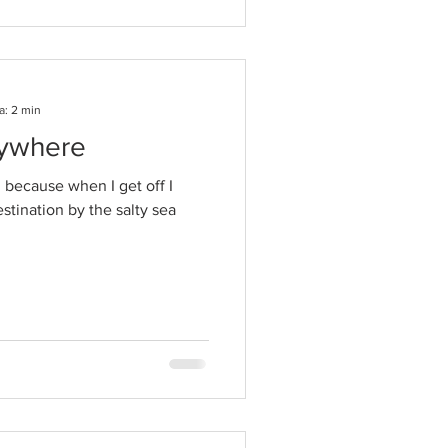
a: 2 min
rywhere
in because when I get off I
tination by the salty sea