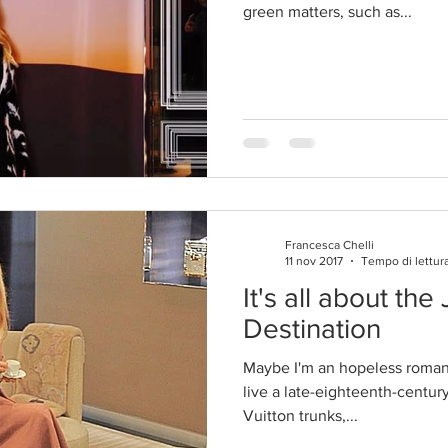
green matters, such as...
Francesca Chelli
11 nov 2017
Tempo di lettura
It's all about the
Destination
Maybe I'm an hopeless romanti
live a late-eighteenth-century
Vuitton trunks,...