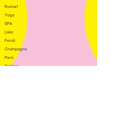
Ruinart
Yoga
SPA
Lake
Fendi
Champagne
Paris
Parking
Milan
Salone
Nautico
Nature
Golf
Charms
Boutique
Teatro alla
Scala