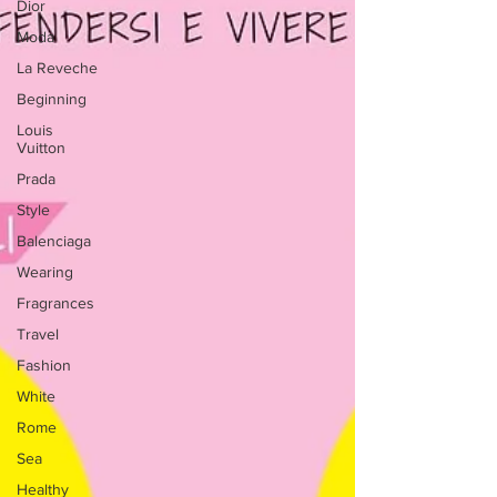
Dior
Moda
La Reveche
Beginning
Louis
Vuitton
Prada
Style
Balenciaga
Wearing
Fragrances
Travel
Fashion
White
Rome
Sea
Healthy