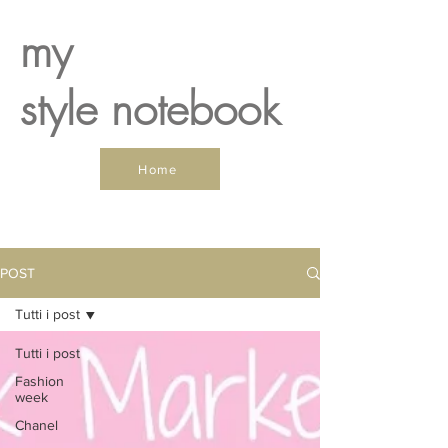
my
style notebook
Home
POST
Tutti i post
Tutti i post
Fashion
week
Chanel