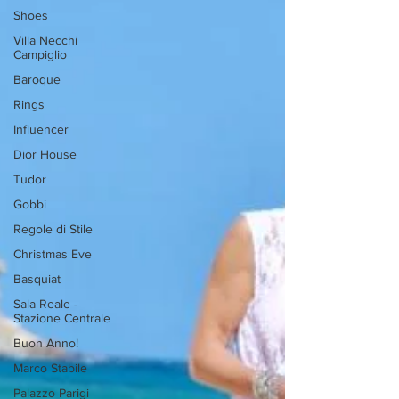
Shoes
Villa Necchi
Campiglio
Baroque
Rings
Influencer
Dior House
Tudor
Gobbi
Regole di Stile
Christmas Eve
Basquiat
Sala Reale -
Stazione Centrale
Buon Anno!
Marco Stabile
Palazzo Parigi