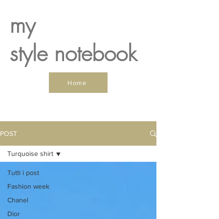
my
style notebook
Home
POST
Turquoise shirt
Tutti i post
Fashion week
Chanel
Dior