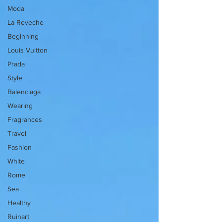
Moda
La Reveche
Beginning
Louis Vuitton
Prada
Style
Balenciaga
Wearing
Fragrances
Travel
Fashion
White
Rome
Sea
Healthy
Ruinart