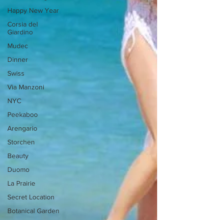
Happy New Year
Corsia del
Giardino
Mudec
Dinner
Swiss
Via Manzoni
NYC
Peekaboo
Arengario
Storchen
Beauty
Duomo
La Prairie
Secret Location
Botanical Garden