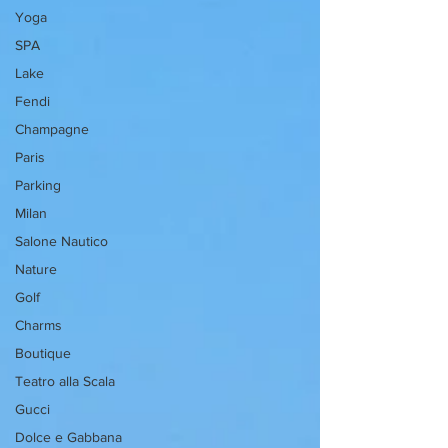
Yoga
SPA
Lake
Fendi
Champagne
Paris
Parking
Milan
Salone Nautico
Nature
Golf
Charms
Boutique
Teatro alla Scala
Gucci
Dolce e Gabbana