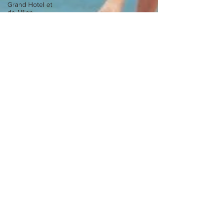
Grand Hotel et
de Milan
Bar Caruso
New York
Barocco
Miu Miu
Alta Badia
Cathedral
Anteprima
Martesana
Oro
Revolution
Rotonda
Erika Cavallini
Dolomiti
Navigli
Spring