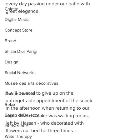
every day passing under our patio with 
Colette
great elegance. 
Digital Media
Concept Store
Brand
Sfilata Dior Parigi
Design
Social Networks
Museé des arts décoratives
It will be hard to give up on the 
Comunicazione
unforgettable appointment of the snack 
Relax
in the afternoon when returning to our 
Bagno di Bellezza
room where a cake was waiting for us, 
left by Hassan - who decorated with 
Innovazione
flowers our bed for three times  -
Water therapy