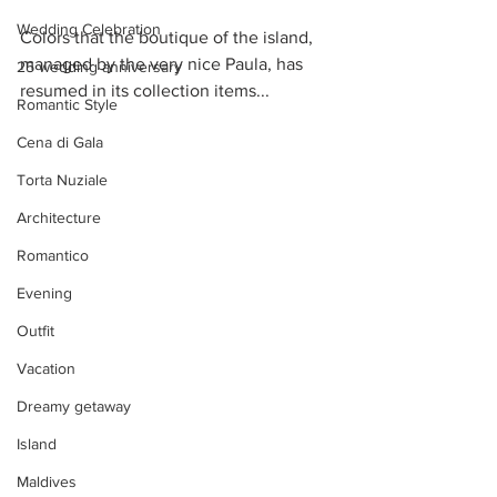
Wedding Celebration
Colors that the boutique of the island, 
managed by the very nice Paula, has 
25 wedding anniversary
resumed in its collection items...
Romantic Style
Cena di Gala
Torta Nuziale
Architecture
Romantico
Evening
Outfit
Vacation
Dreamy getaway
Island
Maldives