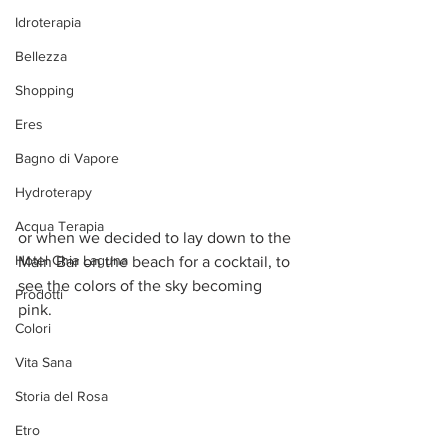
Idroterapia
Bellezza
Shopping
Eres
Bagno di Vapore
Hydroterapy
Acqua Terapia
or when we decided to lay down to the 
Hotel Chia Laguna
Main Bar on the beach for a cocktail, to 
see the colors of the sky becoming 
Prodotti
pink. 
Colori
Vita Sana
Storia del Rosa
Etro