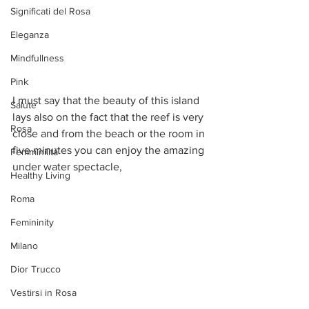
Significati del Rosa
Eleganza
Mindfullness
Pink
I must say that the beauty of this island 
Salute
lays also on the fact that the reef is very 
Rosa
close and from the beach or the room in 
five minutes you can enjoy the amazing 
Femminilità
under water spectacle, 
Healthy Living
Roma
Femininity
Milano
Dior Trucco
Vestirsi in Rosa