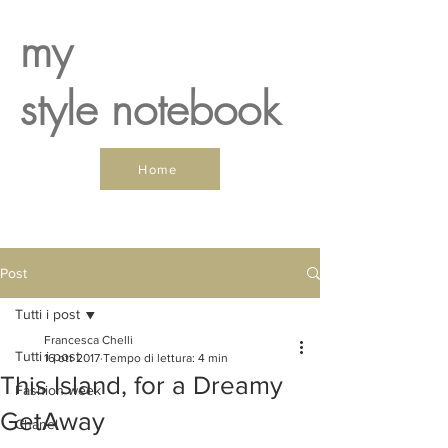
my
style notebook
Home
Post
Tutti i post
Francesca Chelli
Tutti i post
16 ott 2017
Tempo di lettura: 4 min
This Island, for a Dreamy
Fashion week
GetAway
Chanel