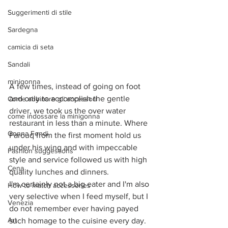
Suggerimenti di stile
Sardegna
camicia di seta
Sandali
minigonna
A few times, instead of going on foot 
and only to accomplish the gentle 
Come abbinare gli accessori
driver, we took us the over water 
come indossare la minigonna
restaurant in less than a minute. Where 
Gonna Fendi
Farouq from the first moment hold us 
under his wing and with impeccable 
Fashion suggestions
style and service followed us with high 
Cena
quality lunches and dinners. 
I'm certainly not a big eater and I'm also 
How to match accessories
very selective when I feed myself, but I 
Venezia
do not remember ever having payed 
Art
such homage to the cuisine every day. 