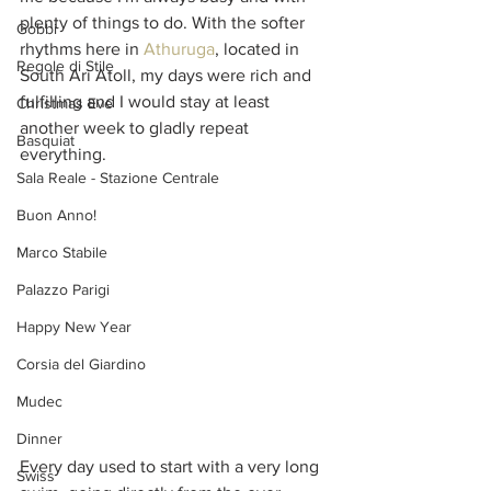
plenty of things to do. With the softer 
Gobbi
rhythms here in 
Athuruga
, located in 
Regole di Stile
South Ari Atoll, my days were rich and 
fulfilling and I would stay at least 
Christmas Eve
another week to gladly repeat 
Basquiat
everything. 
Sala Reale - Stazione Centrale
Buon Anno!
Marco Stabile
Palazzo Parigi
Happy New Year
Corsia del Giardino
Mudec
Dinner
Every day used to start with a very long 
Swiss