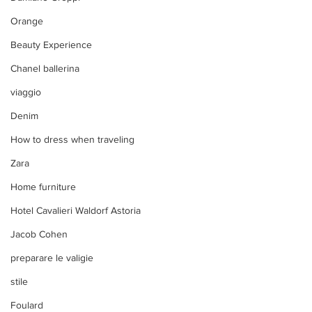
Orange
Beauty Experience
Chanel ballerina
viaggio
Denim
How to dress when traveling
Zara
Home furniture
Hotel Cavalieri Waldorf Astoria
Jacob Cohen
preparare le valigie
stile
Foulard