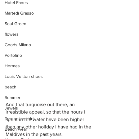
Hotel Fanes
Martedì Grasso
Soul Green
flowers
Goods Milano
Portofino
Hermes
Louis Vuitton shoes
beach
Summer
And that turquoise out there, an 
Jewels
irresistible appeal, so that the hours I 
Turquoise shirt
spent in the water have been higher 
than any other holiday I have had in the 
Beach wear
Maldives in the past years. 