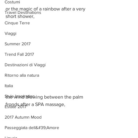
Costumi
or the magic of a rainbow after a very 
Travel Destinations
short shower,  
Cinque Terre
Viaggi
Summer 2017
Trend Fall 2017
Destinazioni di Viaggi
Ritorno alla natura
Italia
Style Inspiration
the wind blowing between the palm 
fronds after a SPA massage, 
Estate 2017
2017 Autumn Mood
Passeggiata dell&#39;Amore