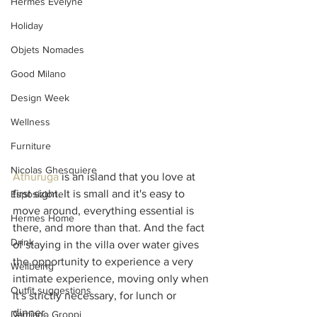
Hermes Evelyne
Holiday
Objets Nomades
Good Milano
Design Week
Wellness
Furniture
Nicolas Ghesquiere
Athuruga
 is an island that you love at 
first sight. It is small and it's easy to 
Esposizione
move around, everything essential is 
Hermes Home
there, and more than that. And the fact 
Drink
of staying in the villa over water gives 
the opportunity to experience a very 
Wellbeing
intimate experience, moving only when 
Outfit suggestions
it's strictly necessary, for lunch or 
dinner. 
Damiano Groppi