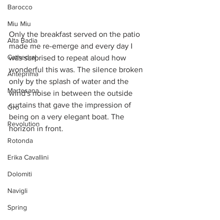
Barocco
Miu Miu
Only the breakfast served on the patio 
Alta Badia
made me re-emerge and every day I 
Cathedral
was surprised to repeat aloud how 
wonderful this was. The silence broken 
Anteprima
only by the splash of water and the 
Martesana
wind's noise in between the outside 
curtains that gave the impression of 
Oro
being on a very elegant boat. The 
Revolution
horizon in front. 
Rotonda
Erika Cavallini
Dolomiti
Navigli
Spring