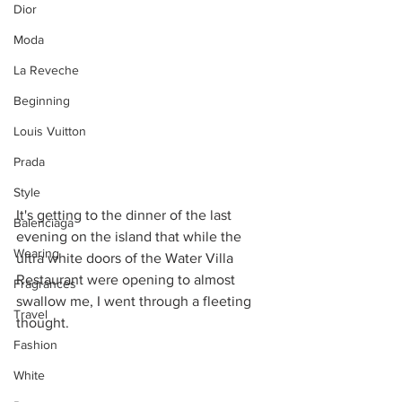
Dior
Moda
La Reveche
Beginning
Louis Vuitton
Prada
Style
It's getting to the dinner of the last 
Balenciaga
evening on the island that while the 
Wearing
ultra white doors of the Water Villa 
Restaurant were opening to almost 
Fragrances
swallow me, I went through a fleeting 
Travel
thought. 
Fashion
White