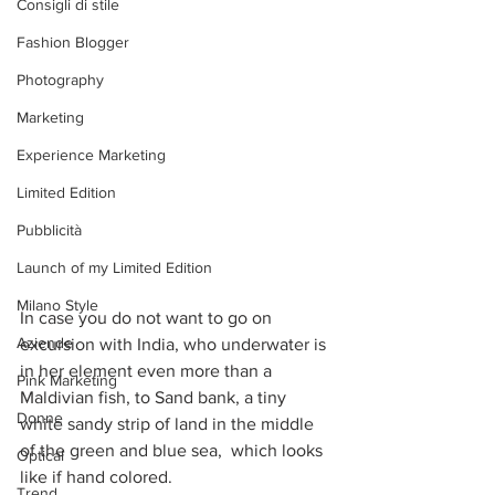
Consigli di stile
Fashion Blogger
Photography
Marketing
Experience Marketing
Limited Edition
Pubblicità
Launch of my Limited Edition
Milano Style
In case you do not want to go on 
Aziende
excursion with India, who underwater is 
in her element even more than a 
Pink Marketing
Maldivian fish, to Sand bank, a tiny 
Donne
white sandy strip of land in the middle 
of the green and blue sea,  which looks 
Optical
like if hand colored.
Trend