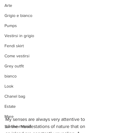
Arte
Grigio e bianco
Pumps
Vestirsi in grigio
Fendi skirt
Come vestirsi
Grey outfit
bianco
Look
Chanel bag
Estate
Mare
My senses are always very attentive to 
all the manifestations of nature that on 
Summer Mood