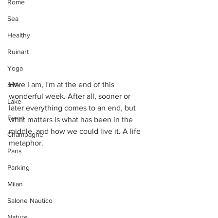
Rome
Sea
Healthy
Ruinart
Yoga
Here I am, I'm at the end of this 
SPA
wonderful week. After all, sooner or 
Lake
later everything comes to an end, but 
Fendi
what matters is what has been in the 
middle, and how we could live it. A life 
Champagne
metaphor. 
Paris
Parking
Milan
Salone Nautico
Nature