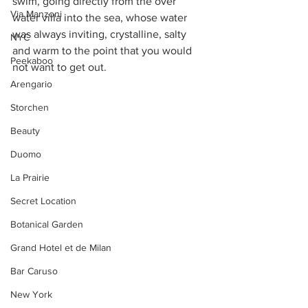
swim, going directly from the over 
Via Manzoni
water villa into the sea, whose water 
was always inviting, crystalline, salty 
NYC
and warm to the point that you would 
Peekaboo
not want to get out.
Arengario
Storchen
Beauty
Duomo
La Prairie
Secret Location
Botanical Garden
Grand Hotel et de Milan
Bar Caruso
New York