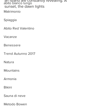
an island are constantly revealing. A 
abito bianco lungo
sunset, the dawn lights 
Matrimonio
Spiaggia
Abito Red Valentino
Vacanze
Benessere
Trend Autunno 2017
Natura
Mountains
Armonia
Bikini
Sauna di neve
Metodo Bowen