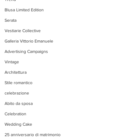
Blusa Limited Edition
Serata
Vestiarie Collective
Galleria Vittorio Emanuele
Advertising Campaigns
Vintage
Architettura
Stile romantico
celebrazione
Abito da sposa
Celebration
Wedding Cake
25 anniversario di matrimonio