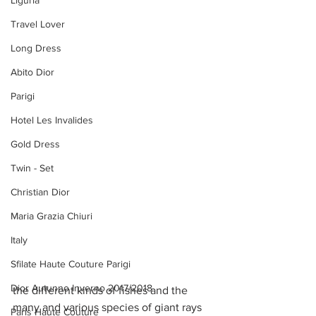
Liguria
Travel Lover
Long Dress
Abito Dior
Parigi
Hotel Les Invalides
Gold Dress
Twin - Set
Christian Dior
Maria Grazia Chiuri
Italy
Sfilate Haute Couture Parigi
Dior Autunno Inverno 2017/2018
the different kinds of fishes and the 
many and various species of giant rays 
Paris Haute Couture