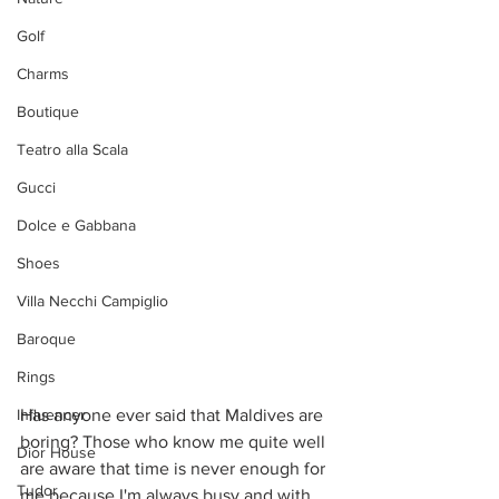
Golf
Charms
Boutique
Teatro alla Scala
Gucci
Dolce e Gabbana
Shoes
Villa Necchi Campiglio
Baroque
Rings
Influencer
Has anyone ever said that Maldives are 
boring? Those who know me quite well 
Dior House
are aware that time is never enough for 
Tudor
me because I'm always busy and with 