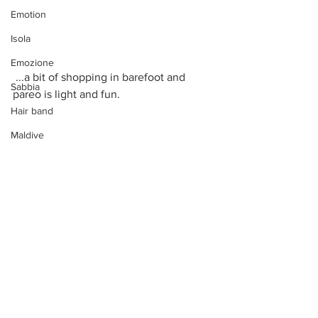
Emotion
Isola
Emozione
 ...a bit of shopping in barefoot and 
Sabbia
pareo is light and fun.
Hair band
Maldive
Fiori
Viaggiare
Volare
Sogno
Mongolfiere
Vacanza
In short, a very special island that was 
even more special to us thanks to the 
Mongolfiere Gioiello
celebration of the renewal of our 