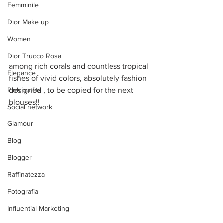
Femminile
Dior Make up
Women
Dior Trucco Rosa
among rich corals and countless tropical 
Elegance
fishes of vivid colors, absolutely fashion 
Pink outfits
designed , to be copied for the next 
blouses!!
Social network
Glamour
Blog
Blogger
Raffinatezza
Fotografia
Influential Marketing