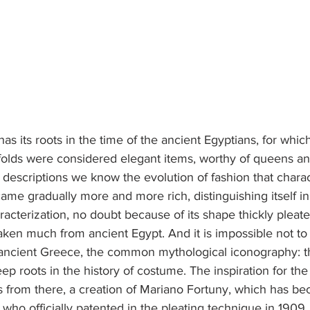
has its roots in the time of the ancient Egyptians, for whic
 folds were considered elegant items, worthy of queens a
descriptions we know the evolution of fashion that charac
ame gradually more and more rich, distinguishing itself in 
acterization, no doubt because of its shape thickly pleat
aken much from ancient Egypt. And it is impossible not to
ancient Greece, the common mythological iconography: the
ep roots in the history of costume. The inspiration for th
s from there, a creation of Mariano Fortuny, which has be
 who officially patented in the pleating technique in 1909.