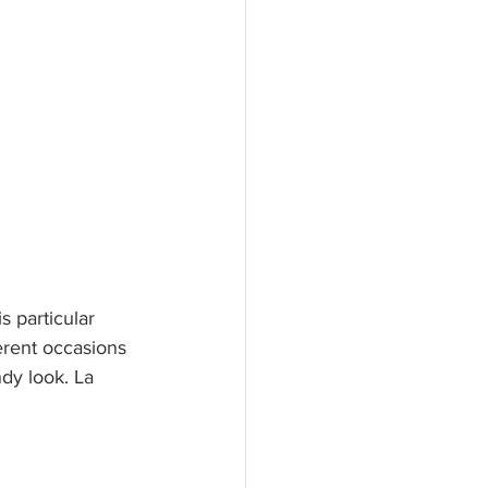
s particular 
erent occasions 
ndy look. La 