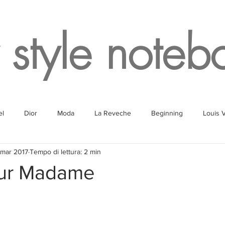
 style noteb
el
Dior
Moda
La Reveche
Beginning
Louis V
 mar 2017
Tempo di lettura: 2 min
g
Fragrances
Travel
Fashion
White
Rome
our Madame
Lake
Fendi
Champagne
Paris
Parking
Milan