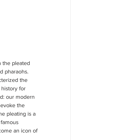
h the pleated 
nd pharaohs. 
terized the 
history for 
ed: our modern 
 evoke the 
 pleating is a 
e famous 
come an icon of 
 