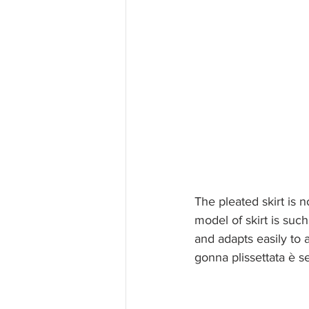
The pleated skirt is 
model of skirt is suc
and adapts easily to a
gonna plissettata è s