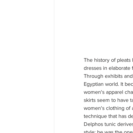
The history of pleats 
dresses in elaborate
Through exhibits and 
Egyptian world. It bec
women's apparel char
skirts seem to have t
women's clothing of 
technique that has de
Delphos tunic derive
style: he was the one