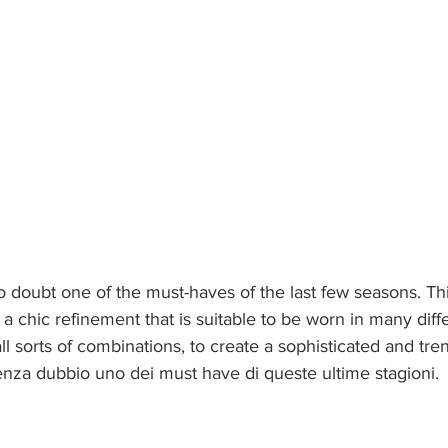
no doubt one of the must-haves of the last few seasons. Thi
h a chic refinement that is suitable to be worn in many diff
ll sorts of combinations, to create a sophisticated and tre
enza dubbio uno dei must have di queste ultime stagioni. 