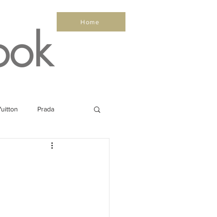
Home
ook
uitton
Prada
Sea
Healthy
Salone Nautico