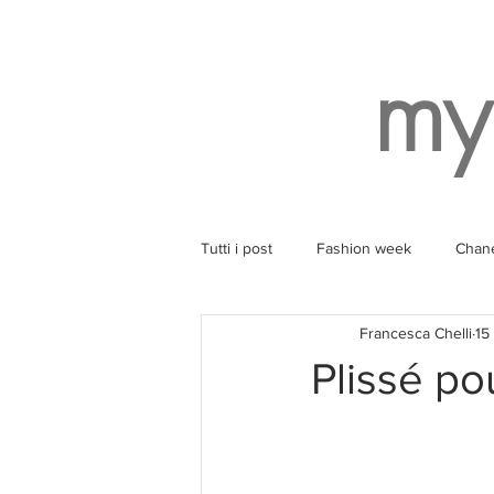
my
Tutti i post
Fashion week
Chan
Francesca Chelli
15
Style
Balenciaga
Wearin
Plissé p
Ruinart
Yoga
SPA