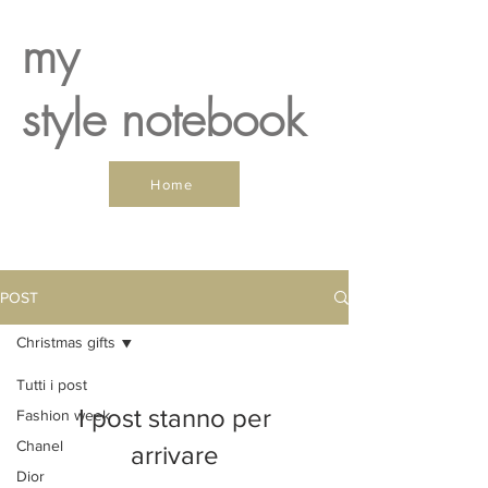
my
style notebook
Home
POST
Christmas gifts
Tutti i post
I post stanno per
Fashion week
Chanel
arrivare
Dior