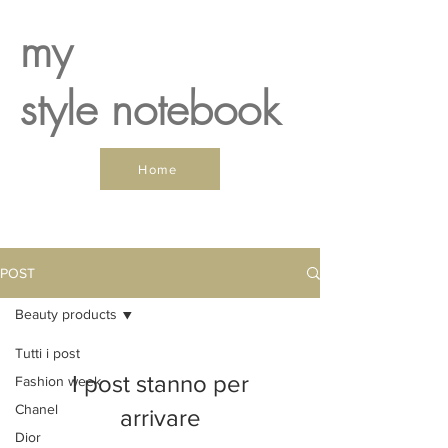
my
style notebook
Home
POST
Beauty products
Tutti i post
I post stanno per
Fashion week
Chanel
arrivare
Dior