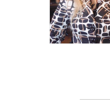
Nature
Golf