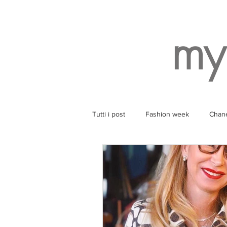
my
Tutti i post
Fashion week
Chan
Style
Balenciaga
Wearin
Ruinart
Yoga
SPA