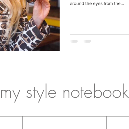
around the eyes from the...
my style notebook