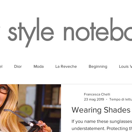
 style noteb
el
Dior
Moda
La Reveche
Beginning
Louis V
g
Fragrances
Travel
Fashion
White
Rome
Francesca Chelli
23 mag 2019
Tempo di lettu
Wearing Shades
Lake
Fendi
Champagne
Paris
Parking
Milan
If you name these sunglasses 
understatement. Protecting t