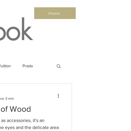
Home
ook
uitton
Prada
Sea
Healthy
ra: 3 min
 of Wood
Salone Nautico
as accessories, it's an
he eyes and the delicate area