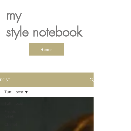
my
style notebook
Home
POST
Tutti i post
Tutti i post
Fashion
week
Chanel