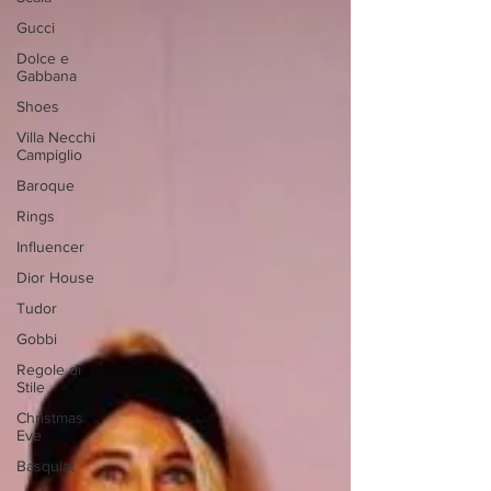
Gucci
Dolce e
Gabbana
Shoes
Villa Necchi
Campiglio
Baroque
Rings
Influencer
Dior House
Tudor
Gobbi
Regole di
Stile
Christmas
Eve
Basquiat