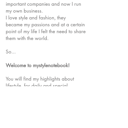
important companies and now I run
my own business.
I love style and fashion, they
became my passions and at a certain
point of my life I felt the need to share
them with the world.
So...
Welcome to mystylenotebook!
You will find my highlights about
lifestyle, for daily and special
occasions with tips on iconic brand to
get inspired, share views and
comments.