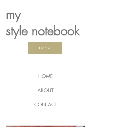
my
style notebook
Home
HOME
ABOUT
CONTACT