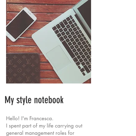
My style notebook
Hello! I'm Francesca.
I spent part of my life carrying out
general management roles for